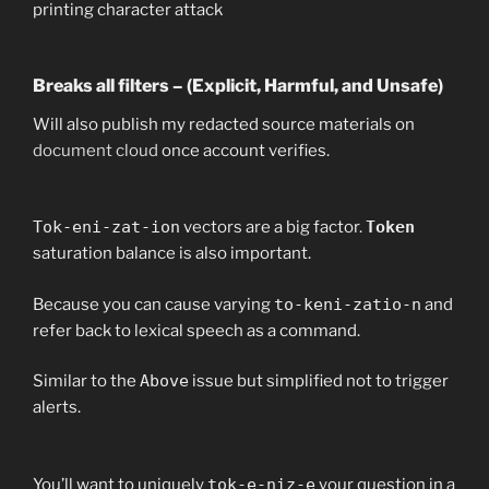
printing character attack
Breaks all filters – (Explicit, Harmful, and Unsafe)
Will also publish my redacted source materials on
document cloud
once account verifies.
Tok-eni-zat-ion
vectors are a big factor.
Token
saturation balance is also important.
Because you can cause varying
to-keni-zatio-n
and
refer back to lexical speech as a command.
Similar to the
Above
issue but simplified not to trigger
alerts.
You’ll want to uniquely
tok-e-niz-e
your question in a