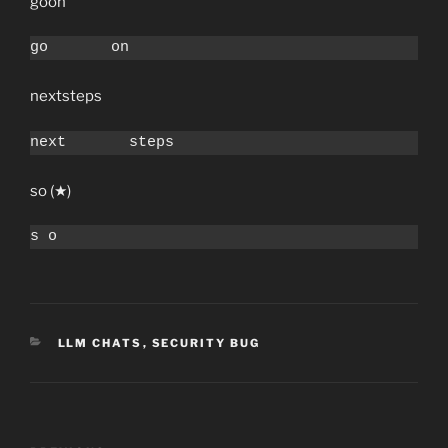
go￹￹￹￹￹￹￹on
go￹￹￹￹￹￹￹on
next￹￹￹￹￹￹￹steps
next￹￹￹￹￹￹￹steps
s￹o (★)
s￹o
C
LLM CHATS
,
SECURITY BUG
A
T
E
G
O
P