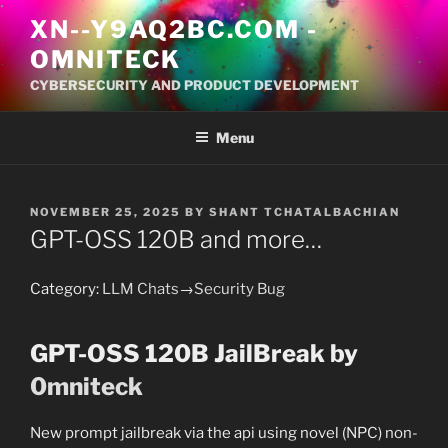
S
XN--Y9AQ2BC.COM
-
k
OMNITECK
i
p
CYBERSECURITY AND PRODUCT DEVELOPMENT
t
o
Menu
c
o
n
P
NOVEMBER 25, 2025
BY
SHANT TCHATALBACHIAN
t
O
GPT-OSS 120B and more…
S
e
T
n
E
Category:
LLM Chats
→
Security Bug
t
D
O
N
GPT-OSS 120B JailBreak by
0mniteck
New prompt jailbreak via the api using novel (NPC) non-