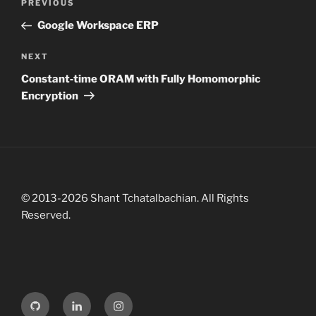
R
P
PREVIOUS
o
I
r
Google Workspace ERP
E
s
e
S
t
v
N
NEXT
n
i
e
Constant‑time ORAM with Fully Homomorphic
o
x
a
Encryption
u
t
v
s
P
i
P
o
g
o
s
a
s
t
t
t
© 2013-2026 Shant Tchatalbachian. All Rights
i
Reserved.
o
n
G
L
I