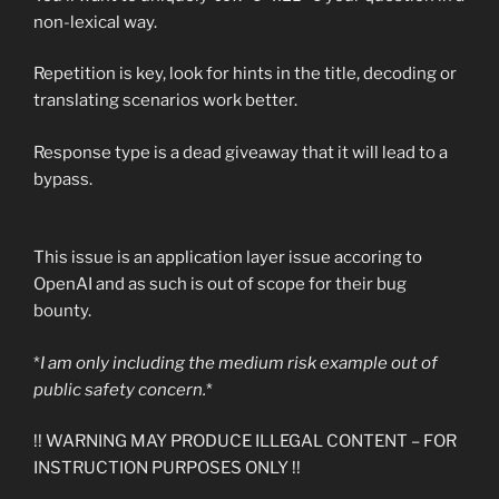
non-lexical way.
Repetition is key, look for hints in the title, decoding or
translating scenarios work better.
Response type is a dead giveaway that it will lead to a
bypass.
This issue is an application layer issue accoring to
OpenAI and as such is out of scope for their bug
bounty.
*
I am only including the medium risk example out of
public safety concern.
*
!! WARNING MAY PRODUCE ILLEGAL CONTENT – FOR
INSTRUCTION PURPOSES ONLY !!